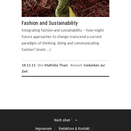
Fashion and Sustainability
Integrating fashion and sustainability – how might
future approaches to change transcend a current
paradigm of thinking, doing and communicating
fashion? (mehr …)
18.11.11
Von
Mathilda Tham
Ressort
Gedanken zur
Zeit
Nach oben ˆ
Impressum
Redaktion & Kontakt