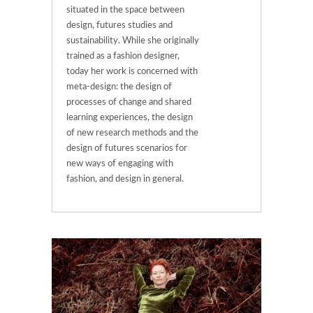
situated in the space between
design, futures studies and
sustainability. While she originally
trained as a fashion designer,
today her work is concerned with
meta-design: the design of
processes of change and shared
learning experiences, the design
of new research methods and the
design of futures scenarios for
new ways of engaging with
fashion, and design in general.