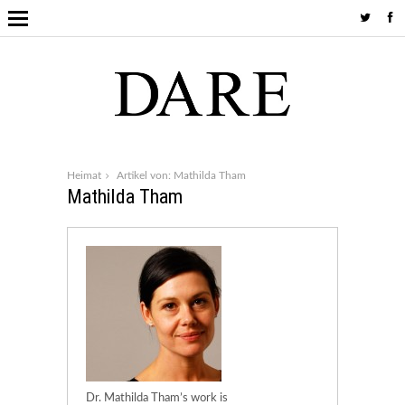
Heimat
Artikel von: Mathilda Tham
Mathilda Tham
Dr. Mathilda Tham’s work is