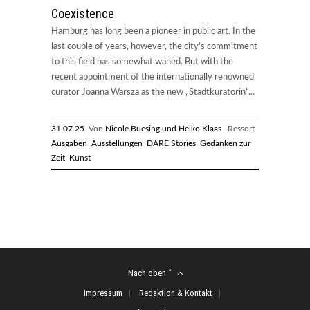
Coexistence
Hamburg has long been a pioneer in public art. In the
last couple of years, however, the city's commitment
to this field has somewhat waned. But with the
recent appointment of the internationally renowned
curator Joanna Warsza as the new „Stadtkuratorin“...
31.07.25
Von
Nicole Buesing und Heiko Klaas
Ressort
Ausgaben
Ausstellungen
DARE Stories
Gedanken zur
Zeit
Kunst
Nach oben ˆ
Impressum
Redaktion & Kontakt