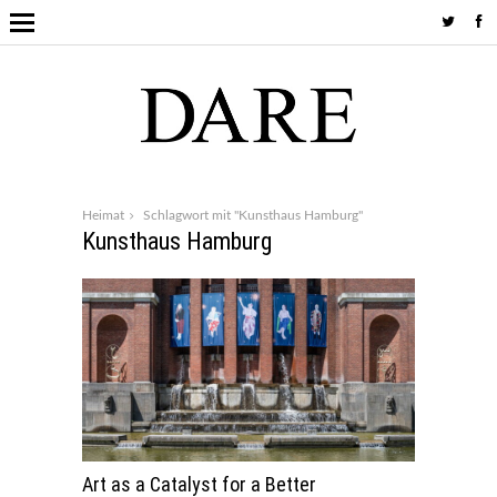
Heimat
Schlagwort mit "Kunsthaus Hamburg"
Kunsthaus Hamburg
Art as a Catalyst for a Better